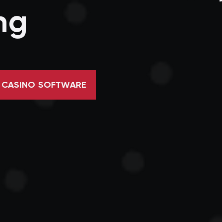
ng
 CASINO SOFTWARE