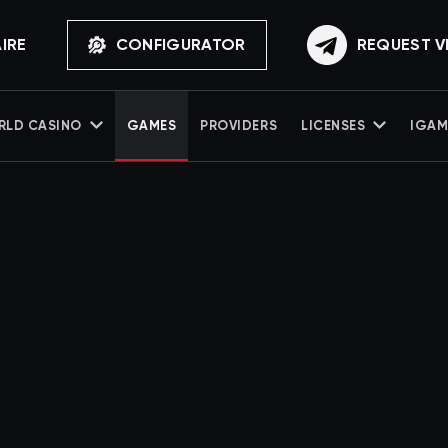
IRE
CONFIGURATOR
REQUEST V
LD CASINO
GAMES
PROVIDERS
LICENSES
IGAM