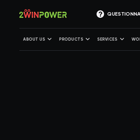
QUESTIONNA
ABOUT US
PRODUCTS
SERVICES
WOR