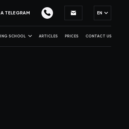
IA TELEGRAM
EN
ING SCHOOL
ARTICLES
PRICES
CONTACT US