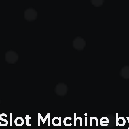
 Slot Machine b