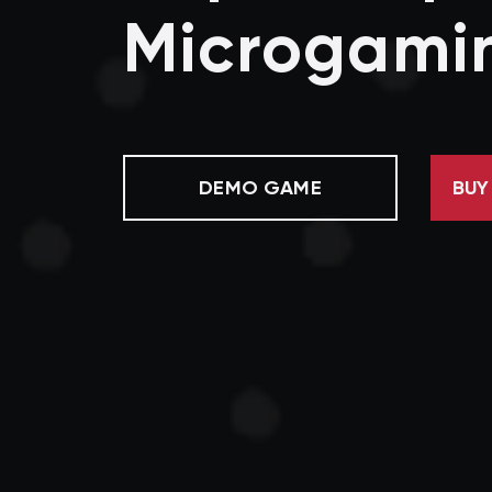
Microgami
DEMO GAME
BUY