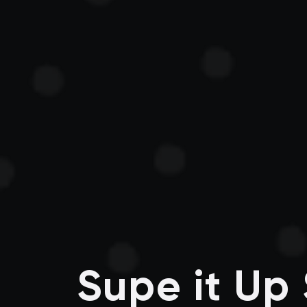
Supe it Up