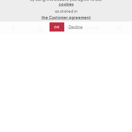
cookies
as stated in
the Customer agreement
Decline
OK
DEMO
Games
A Dynamic Jack Hammer 2 Slot
Machine From NetEnt