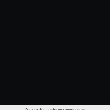
By using this website you agree to use