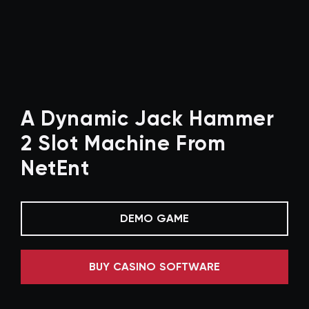
A Dynamic Jack Hammer
2 Slot Machine From
NetEnt
DEMO GAME
BUY CASINO SOFTWARE