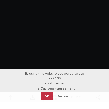
By using this website you agree to use
cookies
as stated in
the Customer agreement
Decline
OK
DEMO