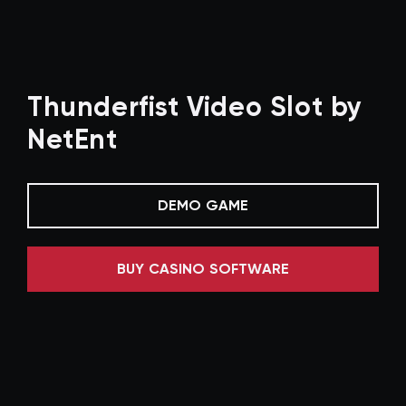
Thunderfist Video Slot by
NetEnt
DEMO GAME
BUY CASINO SOFTWARE