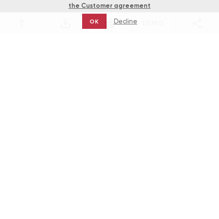
the Customer agreement
Decline
OK
DEMO
Games
The Savannah Sunrise Machine: a
Journey through the Prairie with NYX