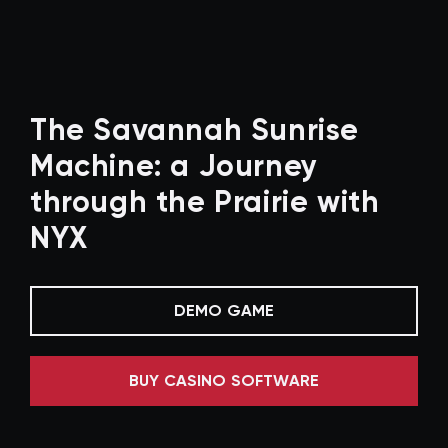
The Savannah Sunrise
Machine: a Journey
through the Prairie with
NYX
DEMO GAME
BUY CASINO SOFTWARE