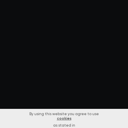
By using this website you agree to use
cookies
as stated in