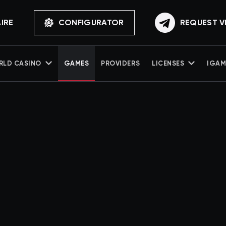
IRE
CONFIGURATOR
REQUEST V
LD CASINO
GAMES
PROVIDERS
LICENSES
IGAM