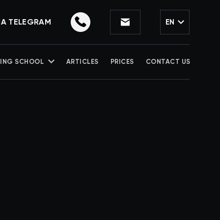
IA TELEGRAM
EN
ING SCHOOL
ARTICLES
PRICES
CONTACT US