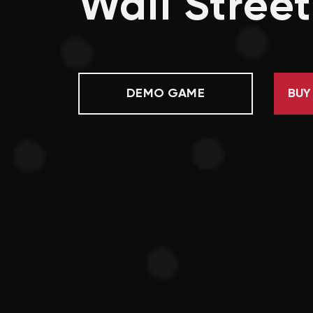
Wall Street
DEMO GAME
BUY