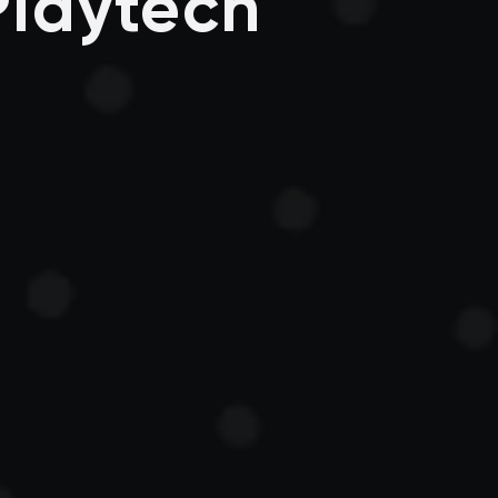
Playtech