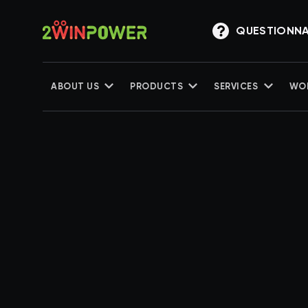
QUESTIONNA
ABOUT US
PRODUCTS
SERVICES
WOR