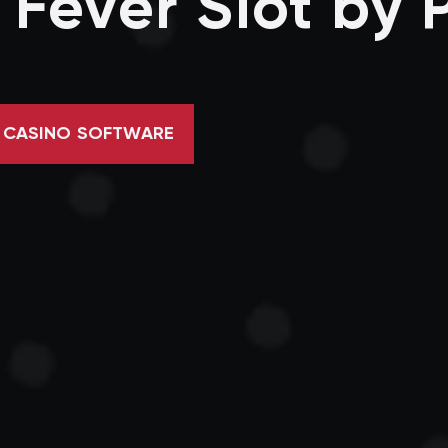
 Fever Slot by 
 CASINO SOFTWARE