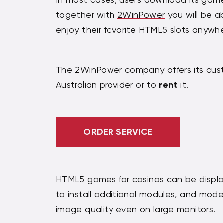
together with
2WinPower
you will be a
enjoy their favorite HTML5 slots anywh
The 2WinPower company offers its cus
Australian provider or to
rent
it.
ORDER SERVICE
HTML5 games for casinos can be displa
to install additional modules, and mod
image quality even on large monitors.