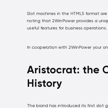
Slot machines in the HTML5 format are t
noting that 2WinPower provides a uni
useful features for business operations.
In cooperation with 2WinPower your onl
Aristocrat: the
History
The brand has introduced its first slot