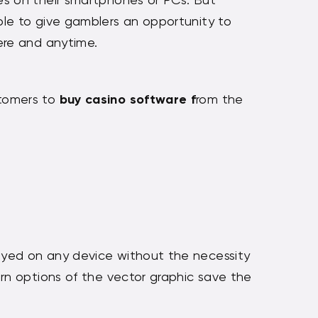
ble to give gamblers an opportunity to
ere and anytime.
tomers to
buy casino software f
rom the
yed on any device without the necessity
ern options of the vector graphic save the