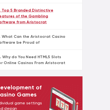
. Top 5 Branded Distinctive
eatures of the Gambling
oftware from Aristocrat
. What Can the Aristocrat Casino
oftware be Proud of
. Why do You Need HTML5 Slots
or Online Casinos From Aristocrat
evelopment of
asino Games
dividual game settings
nd design