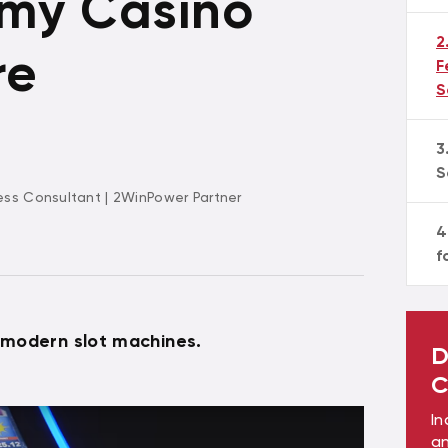
 my Casino
2
re
F
S
3
S
ess Consultant | 2WinPower Partner
4
f
f modern slot machines.
D
C
In
a