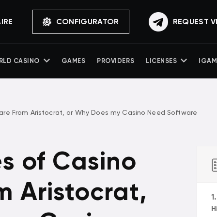
IRE
CONFIGURATOR
REQUEST V
LD CASINO
GAMES
PROVIDERS
LICENSES
IGAM
are From Aristocrat, or Why Does my Casino Need Software
s of Casino
 Aristocrat,
1
H