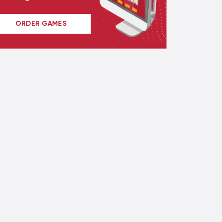
ORDER GAMES