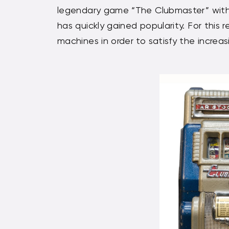
legendary game “The Clubmaster” with 
has quickly gained popularity. For this 
machines in order to satisfy the incre