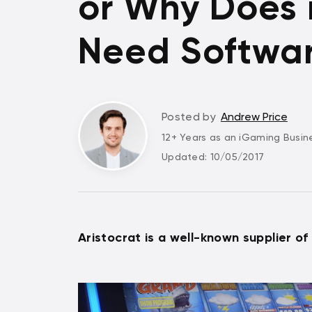
or Why Does
Need Softwa
Posted by
Andrew Price
12+ Years as an iGaming Busin
Updated: 10/05/2017
Aristocrat is a well-known supplier o