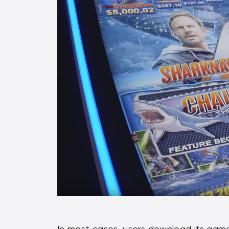
In most cases, users download its gam