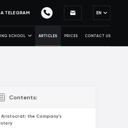
IA TELEGRAM
EN
ING SCHOOL
ARTICLES
PRICES
CONTACT US
Contents:
. Aristocrat: the Company’s
istory