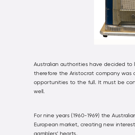
Australian authorities have decided to 
therefore the Aristocrat company was 
opportunities to the full. It must be c
well.
For nine years (1960-1969) the Australia
European market, creating new interest
gamblers’ hearts.