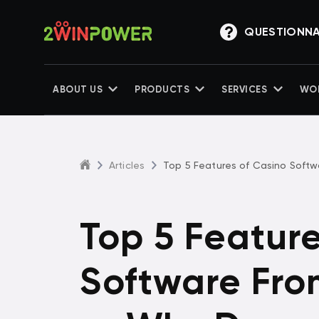
QUESTIONNA
ABOUT US
PRODUCTS
SERVICES
WOR
Articles
Top 5 Features of Casino Softw
Top 5 Feature
Software From