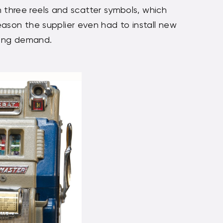
three reels and scatter symbols, which
reason the supplier even had to install new
asing demand.