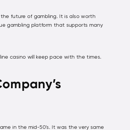
he future of gambling. It is also worth
que gambling platform that supports many
ine casino will keep pace with the times.
 Company’s
 game in the mid-50's. It was the very same