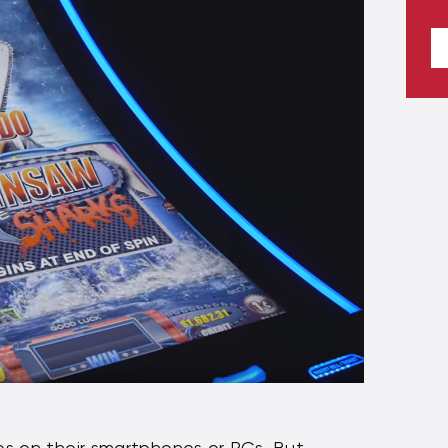
es on their smartphones or PCs. But