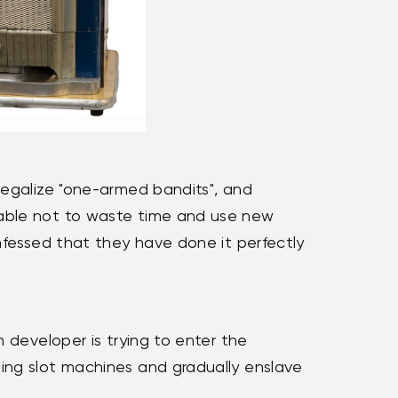
legalize "one-armed bandits", and
able not to waste time and use new
onfessed that they have done it perfectly
n developer is trying to enter the
ing slot machines and gradually enslave