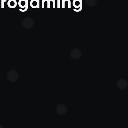
crogaming