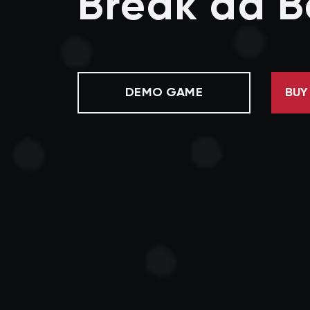
Break da B
DEMO GAME
BUY