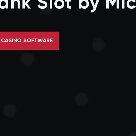
ank Slot by Mi
 CASINO SOFTWARE