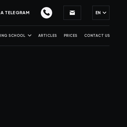
IA TELEGRAM
EN
ING SCHOOL
ARTICLES
PRICES
CONTACT US