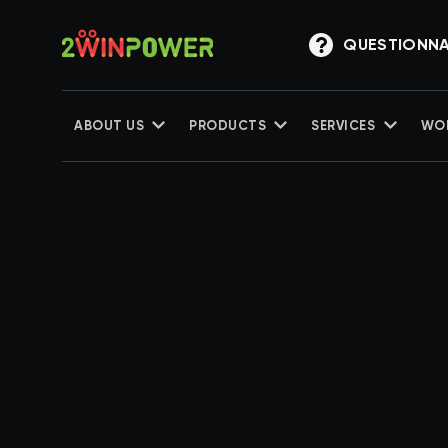
QUESTIONNA
ABOUT US
PRODUCTS
SERVICES
WOR