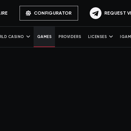
IRE
CONFIGURATOR
REQUEST V
LD CASINO
GAMES
PROVIDERS
LICENSES
IGAM