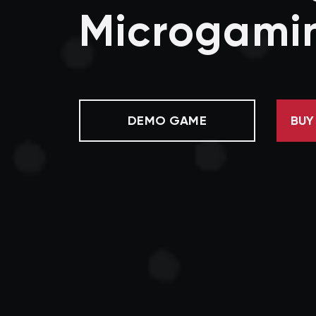
Microgami
DEMO GAME
BUY