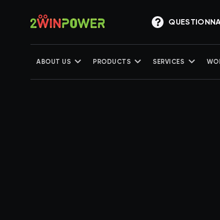
QUESTIONNA
ABOUT US
PRODUCTS
SERVICES
WOR