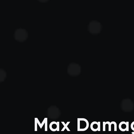
Max Damag