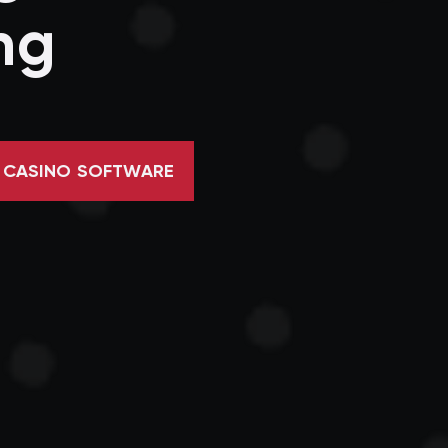
ng
 CASINO SOFTWARE