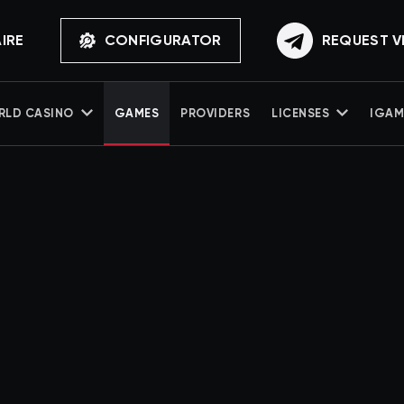
IRE
CONFIGURATOR
REQUEST V
LD CASINO
GAMES
PROVIDERS
LICENSES
IGAM