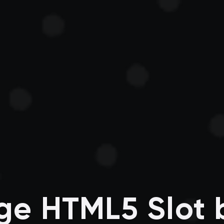
e HTML5 Slot 