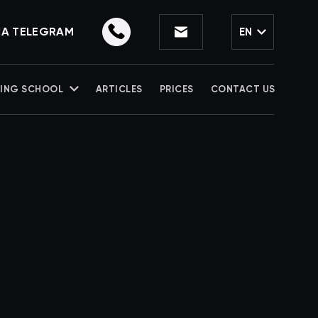
IA TELEGRAM
EN
ING SCHOOL
ARTICLES
PRICES
CONTACT US