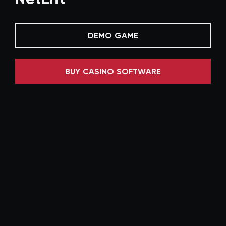
DEMO GAME
BUY CASINO SOFTWARE