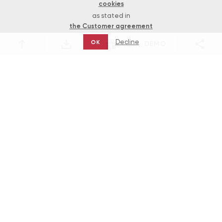
cookies
as stated in
the Customer agreement
Decline
OK
DEMO
Games
Fruit Shop Slot Game by NetEnt