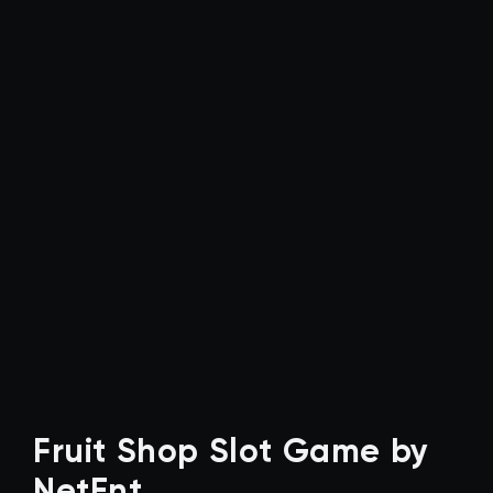
Fruit Shop Slot Game by
NetEnt