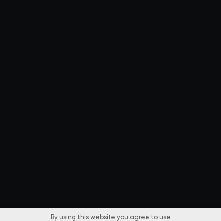
By using this website you agree to use