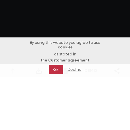
By using this website you agree to use
cookies
as stated in
the Customer agreement
Decline
OK
DEMO
Games
Buy Blade Slot Machine by Playtech