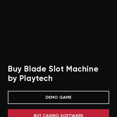
Buy Blade Slot Machine
by Playtech
DEMO GAME
BUY CASINO SOFTWARE