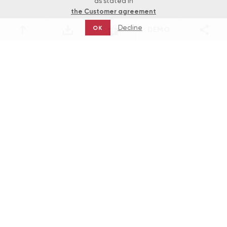
as stated in
the Customer agreement
Decline
OK
DEMO
Games
Geisha Story Slot Game by Playtech