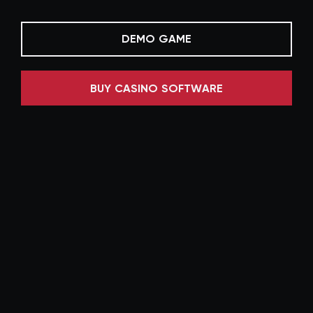
DEMO GAME
BUY CASINO SOFTWARE