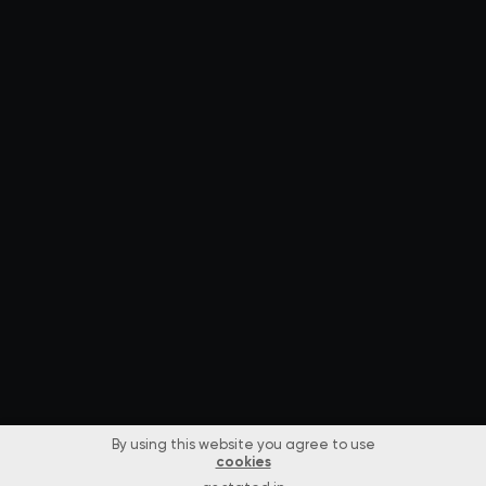
By using this website you agree to use
cookies