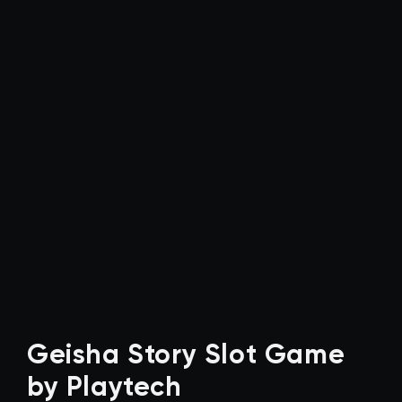
Geisha Story Slot Game
by Playtech