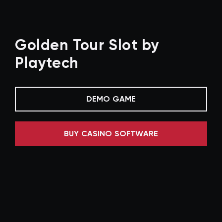
Golden Tour Slot by
Playtech
DEMO GAME
BUY CASINO SOFTWARE