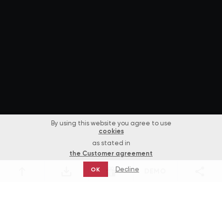
By using this website you agree to use
cookies
as stated in
the Customer agreement
Decline
OK
DEMO
Games
Golden Tour Slot by Playtech