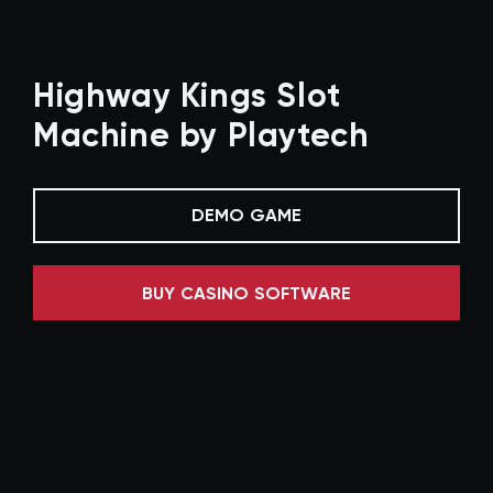
Highway Kings Slot
Machine by Playtech
DEMO GAME
BUY CASINO SOFTWARE