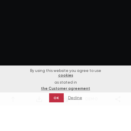
By using this website you agree to use
cookies
as stated in
the Customer agreement
Decline
OK
DEMO
Games
Highway Kings Slot Machine by
Playtech