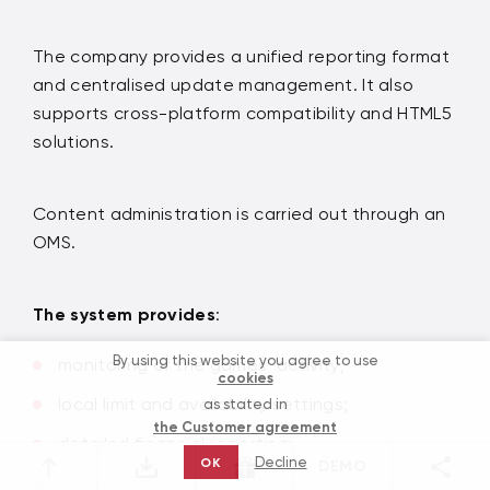
The company provides a unified reporting format
and centralised update management. It also
supports cross-platform compatibility and HTML5
solutions.
Content administration is carried out through an
OMS.
The system provides
:
By using this website you agree to use
monitoring of the games’ activity;
cookies
local limit and availability settings;
as stated in
the Customer agreement
detailed financial reporting;
Decline
OK
DEMO
GGR and customer behaviour analytics.