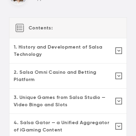
Contents:
1. History and Development of Salsa
Technology
2. Salsa Omni Casino and Betting
Platform
3. Unique Games from Salsa Studio —
Video Bingo and Slots
4. Salsa Gator — a Unified Aggregator
of iGaming Content