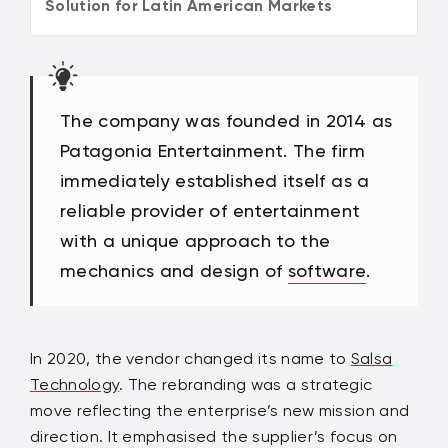
Solution for Latin American Markets
The company was founded in 2014 as
Patagonia Entertainment. The firm
immediately established itself as a
reliable provider of entertainment
with a unique approach to the
mechanics and design of
software
.
In 2020, the vendor changed its name to
Salsa
Technology
. The rebranding was a strategic
move reflecting the enterprise’s new mission and
direction. It emphasised the supplier’s focus on