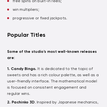
free spins on built-in reels;
win multipliers;
progressive or fixed jackpots.
Popular Titles
Some of the studio's most well-known releases
are
:
Candy Bingo.
It is dedicated to the topic of
sweets and has a rich colour palette, as well as a
user-friendly interface. The mathematical model
is focused on consistent engagement and
regular wins.
Pachinko 3D
. Inspired by Japanese mechanics,