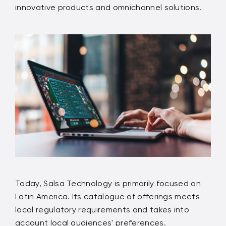
innovative products and omnichannel solutions.
Today, Salsa Technology is primarily focused on
Latin America. Its catalogue of offerings meets
local regulatory requirements and takes into
account local audiences' preferences.