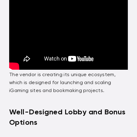
The vendor is creating its unique ecosystem,
which is designed for launching and scaling
iGaming sites and bookmaking projects.
Well-Designed Lobby and Bonus
Options