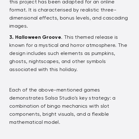
this project has been adapted for an online
format. It is characterised by realistic three-
dimensional effects, bonus levels, and cascading
images.
Halloween Groove
. This themed release is
known for a mystical and horror atmosphere. The
design includes such elements as pumpkins,
ghosts, nightscapes, and other symbols
associated with this holiday.
Each of the above-mentioned games
demonstrates Salsa Studio's key strategy: a
combination of bingo mechanics with slot
components, bright visuals, and a flexible
mathematical model.