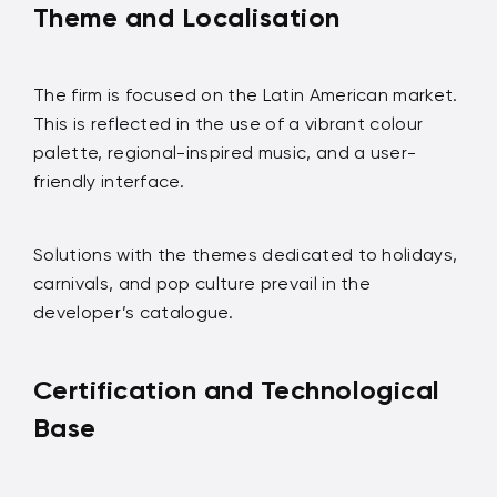
Theme and Localisation
The firm is focused on the Latin American market.
This is reflected in the use of a vibrant colour
palette, regional-inspired music, and a user-
friendly interface.
Solutions with the themes dedicated to holidays,
carnivals, and pop culture prevail in the
developer’s catalogue.
Certification and Technological
Base