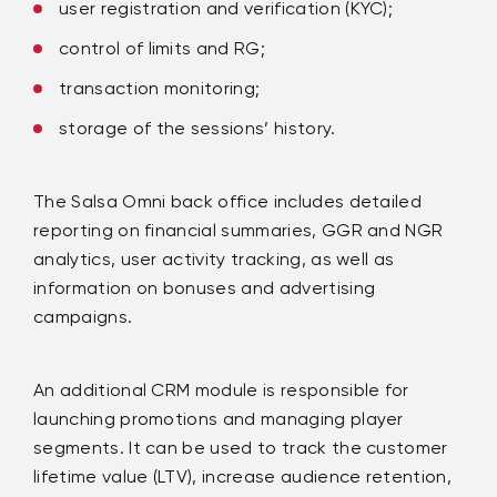
user registration and verification (KYC);
control of limits and RG;
transaction monitoring;
storage of the sessions’ history.
The Salsa Omni back office includes detailed
reporting on financial summaries, GGR and NGR
analytics, user activity tracking, as well as
information on bonuses and advertising
campaigns.
An additional CRM module is responsible for
launching promotions and managing player
segments. It can be used to track the customer
lifetime value (LTV), increase audience retention,