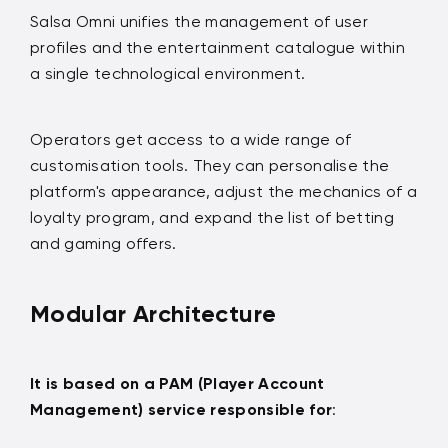
Salsa Omni unifies the management of user
profiles and the entertainment catalogue within
a single technological environment.
Operators get access to a wide range of
customisation tools. They can personalise the
platform's appearance, adjust the mechanics of a
loyalty program, and expand the list of betting
and gaming offers.
Modular Architecture
It is based on a PAM (Player Account
Management) service responsible for
: