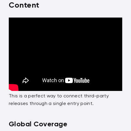
Content
This is a perfect way to connect third-party
releases through a single entry point.
Global Coverage