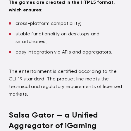
The games are created in the HTML5 format,
which ensures
:
cross-platform compatibility;
stable functionality on desktops and
smartphones;
easy integration via APIs and aggregators.
The entertainment is certified according to the
GLI-19 standard. The product line meets the
technical and regulatory requirements of licensed
markets.
Salsa Gator — a Unified
Aggregator of iGaming