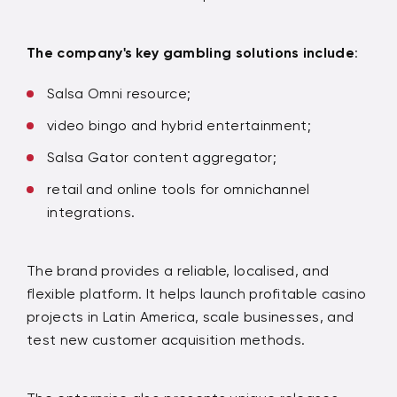
The company's key gambling solutions include
:
Salsa Omni resource;
video bingo and hybrid entertainment;
Salsa Gator content aggregator;
retail and online tools for omnichannel
integrations.
The brand provides a reliable, localised, and
flexible platform. It helps launch profitable casino
projects in Latin America, scale businesses, and
test new customer acquisition methods.