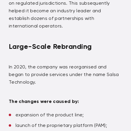
on regulated jurisdictions. This subsequently
helped it become an industry leader and
establish dozens of partnerships with
international operators.
Large-Scale Rebranding
In 2020, the company was reorganised and
began to provide services under the name Salsa
Technology.
The changes were caused by:
expansion of the product line;
launch of the proprietary platform (PAM);