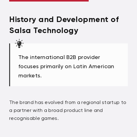
History and Development of
Salsa Technology
The international B2B provider
focuses primarily on Latin American
markets.
The brand has evolved from a regional startup to
a partner with a broad product line and
recognisable games.