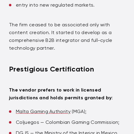
entry into new regulated markets.
The firm ceased to be associated only with
content creation. It started to develop as a
comprehensive B2B integrator and full-cycle
technology partner.
Prestigious Certification
The vendor prefers to work in licensed
jurisdictions and holds permits granted by
:
Malta Gaming Authority
(MGA);
Coljuegos — Colombian Gaming Commission;
DGJS — the Ministry of the Interior in Mexico.