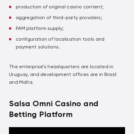
production of original casino content;
aggregation of third-party providers;
PAM platform supply;
configuration of localisation tools and
payment solutions.
The enterprise’s headquarters are located in
Uruguay, and development offices are in Brazil
and Malta.
Salsa Omni Casino and
Betting Platform