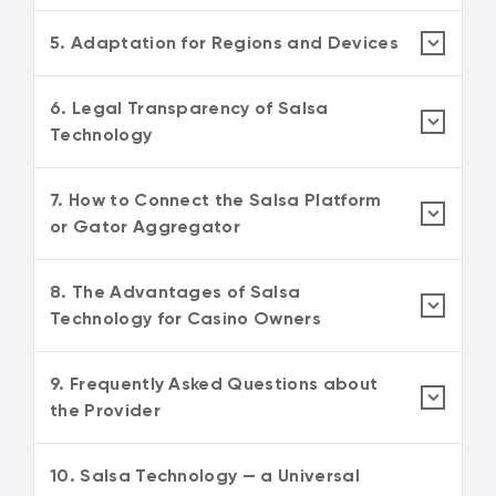
5. Adaptation for Regions and Devices
6. Legal Transparency of Salsa
Technology
7. How to Connect the Salsa Platform
or Gator Aggregator
8. The Advantages of Salsa
Technology for Casino Owners
9. Frequently Asked Questions about
the Provider
10. Salsa Technology — a Universal