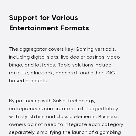
Support for Various
Entertainment Formats
The aggregator covers key iGaming verticals,
including digital slots, live dealer casinos, video
bingo, and lotteries. Table solutions include
roulette, blackjack, baccarat, and other RNG-
based products.
By partnering with Salsa Technology,
entrepreneurs can create a full-fledged lobby
with stylish hits and classic elements. Business
owners do not need to integrate each category
separately, simplifying the launch of a gambling