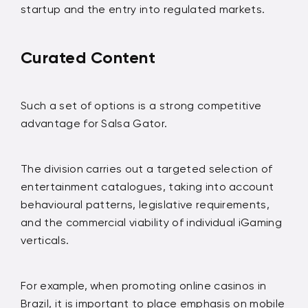
startup and the entry into regulated markets.
Curated Content
Such a set of options is a strong competitive
advantage for Salsa Gator.
The division carries out a targeted selection of
entertainment catalogues, taking into account
behavioural patterns, legislative requirements,
and the commercial viability of individual iGaming
verticals.
For example, when promoting online casinos in
Brazil, it is important to place emphasis on mobile