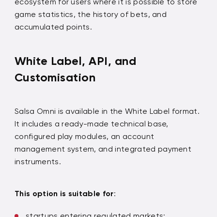
ecosystem for users where it is possible to store
game statistics, the history of bets, and
accumulated points.
White Label, API, and
Customisation
Salsa Omni is available in the White Label format.
It includes a ready-made technical base,
configured play modules, an account
management system, and integrated payment
instruments.
This option is suitable for
:
startups entering regulated markets;