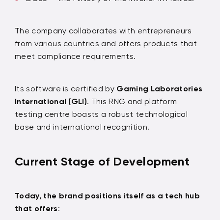
The company collaborates with entrepreneurs
from various countries and offers products that
meet compliance requirements.
Its software is certified by
Gaming Laboratories
International (GLI)
. This RNG and platform
testing centre boasts a robust technological
base and international recognition.
Current Stage of Development
Today, the brand positions itself as a tech hub
that offers
: