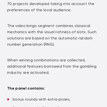
70 projects developed taking into account the
preferences of the local audience.
The video bingo segment combines classical
mechanics with the visual richness of slots. Such
solutions are based on the automatic random
number generation (RNG).
When winning combinations are collected,
additional features borrowed from the gambling
industry are activated.
The panel contains
:
bonus rounds with extra prizes;