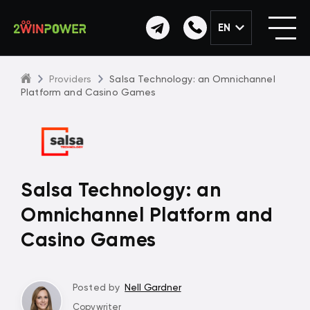
EN
Providers
Salsa Technology: an Omnichannel
Platform and Casino Games
Salsa Technology: an
Omnichannel Platform and
Casino Games
Posted by
Nell Gardner
Copywriter