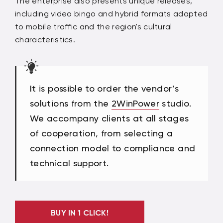
The enterprise also presents unique releases,
including video bingo and hybrid formats adapted
to mobile traffic and the region's cultural
characteristics.
It is possible to order the vendor’s
solutions from the
2WinPower
studio.
We accompany clients at all stages
of cooperation, from selecting a
connection model to compliance and
technical support.
BUY IN 1 CLICK!