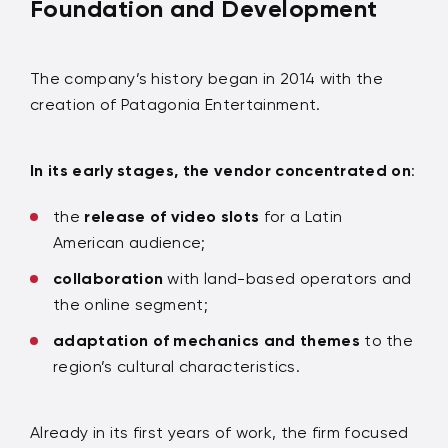
Foundation and Development
The company’s history began in 2014 with the
creation of Patagonia Entertainment.
In its early stages, the vendor concentrated on
:
the
release of video slots
for a Latin
American audience;
collaboration
with land-based operators and
the online segment;
adaptation of mechanics and themes
to the
region’s cultural characteristics.
Already in its first years of work, the firm focused