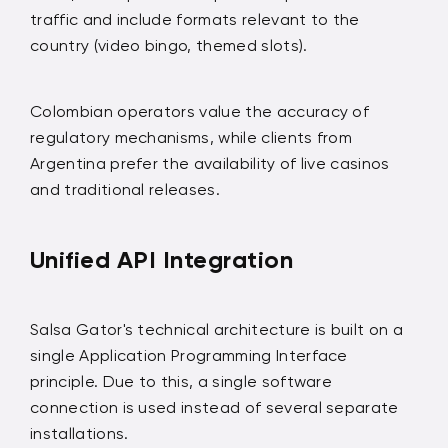
traffic and include formats relevant to the
country (video bingo, themed slots).
Colombian operators value the accuracy of
regulatory mechanisms, while clients from
Argentina prefer the availability of live casinos
and traditional releases.
Unified API Integration
Salsa Gator's technical architecture is built on a
single Application Programming Interface
principle. Due to this, a single software
connection is used instead of several separate
installations.