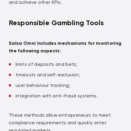
and achieve other KPIs.
Responsible Gambling Tools
Salsa Omni includes mechanisms for monitoring
the following aspects
:
limits of deposits and bets;
timeouts and self-exclusion;
user behaviour tracking;
integration with anti-fraud systems.
These methods allow entrepreneurs to meet
compliance requirements and quickly enter
regulated markets.