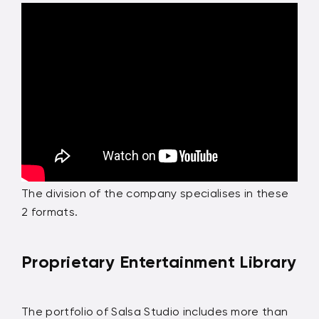
The division of the company specialises in these
2 formats.
Proprietary Entertainment Library
The portfolio of Salsa Studio includes more than