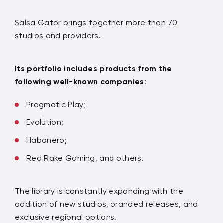
Salsa Gator brings together more than 70
studios and providers.
Its portfolio includes products from the
following well-known companies
:
Pragmatic Play;
Evolution;
Habanero;
Red Rake Gaming, and others.
The library is constantly expanding with the
addition of new studios, branded releases, and
exclusive regional options.