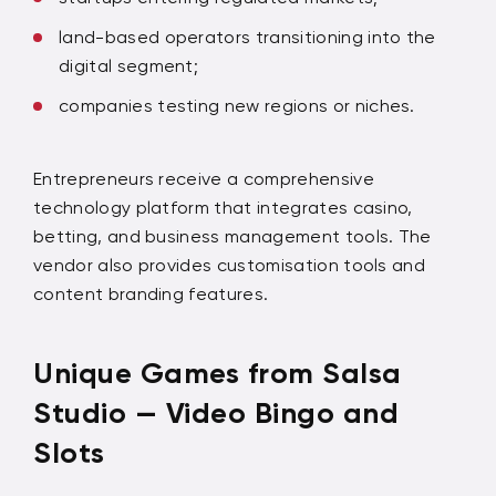
land-based operators transitioning into the
digital segment;
companies testing new regions or niches.
Entrepreneurs receive a comprehensive
technology platform that integrates casino,
betting, and business management tools. The
vendor also provides customisation tools and
content branding features.
Unique Games from Salsa
Studio — Video Bingo and
Slots