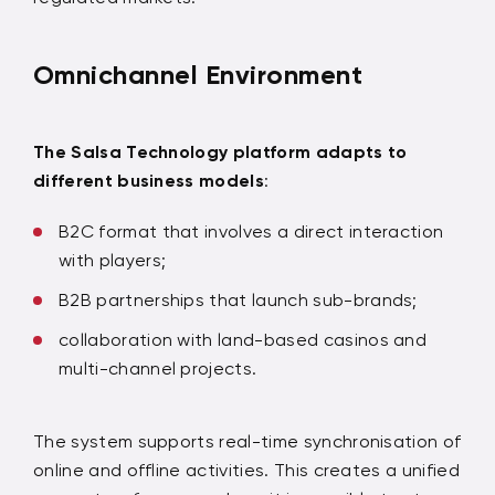
Omnichannel Environment
The Salsa Technology platform adapts to
different business models
:
B2C format that involves a direct interaction
with players;
B2B partnerships that launch sub-brands;
collaboration with land-based casinos and
multi-channel projects.
The system supports real-time synchronisation of
online and offline activities. This creates a unified